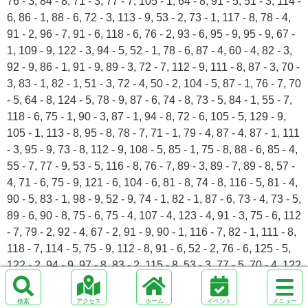
サ
イ
検
ア
ホ
メ